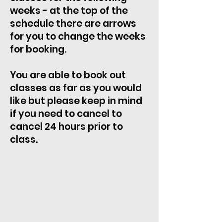
weeks - at the top of the
schedule there are arrows
for you to change the weeks
for booking.
You are able to book out
classes as far as you would
like but please keep in mind
if you need to cancel to
cancel 24 hours prior to
class.