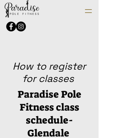
How to register
for classes
Paradise Pole
Fitness class
schedule-
Glendale