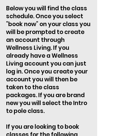
Below you will find the class
schedule. Once you select
"book now" on your class you
will be prompted to create
an account through
Wellness Living. If you
already have a Wellness
Living account you can just
log in. Once you create your
account you will then be
taken to the class
packages. If you are brand
new you will select the Intro
to pole class.
If you are looking to book
classes for the following