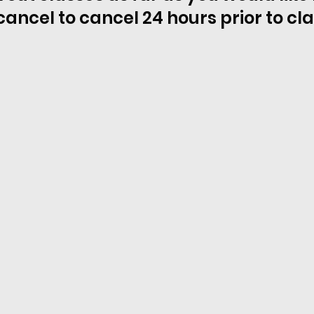
cancel to cancel 24 hours prior to cl