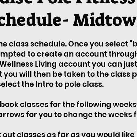
chedule- Midto
the class schedule. Once you select 
ompted to create an account through 
Wellness Living account you can just 
you will then be taken to the class 
lect the Intro to pole class.
 book classes for the following weeks 
arrows for you to change the weeks f
 out classes as far as you would like