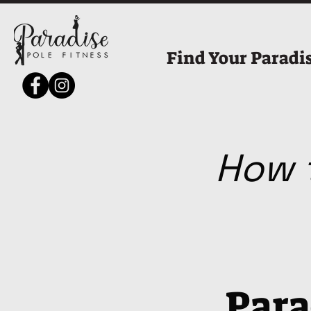
Find Your Paradi
How t
Para