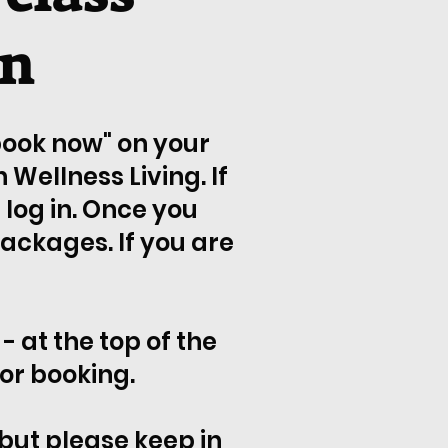
wn
"book now" on your
Wellness Living. If
log in. Once you
packages. If you are
- at the top of the
or booking.
 but please keep in