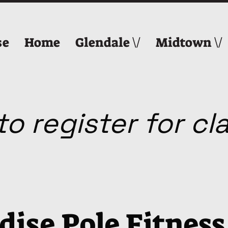
se
Home
Glendale \/
Midtown \/
o register for c
dise Pole Fitness