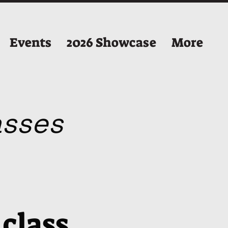
Events
2026 Showcase
More
lasses
 class