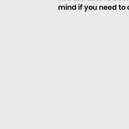
mind if you need to 