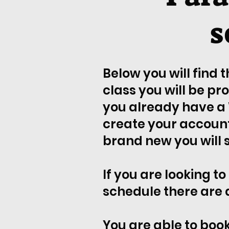
s
Below you will find 
class you will be pr
you already have a 
create your account 
brand new you will se
If you are looking to
schedule there are 
You are able to book