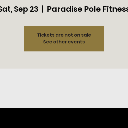
Paradise Pole Fitnes
Sat, Sep 23
  |  
Tickets are not on sale
See other events