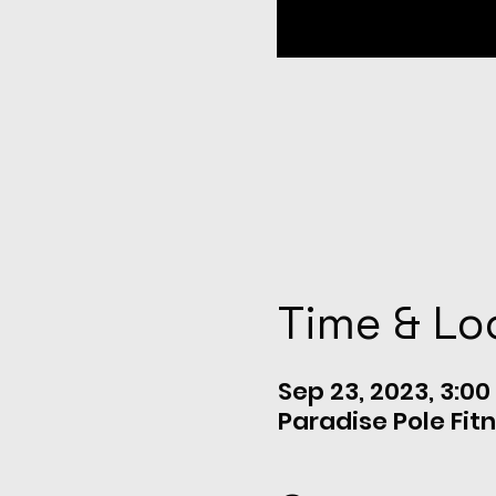
Time & Lo
Sep 23, 2023, 3:00
Paradise Pole Fitn