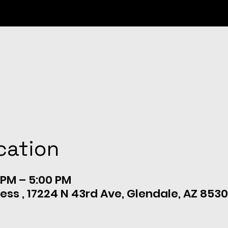
cation
 PM – 5:00 PM
ess , 17224 N 43rd Ave, Glendale, AZ 8530