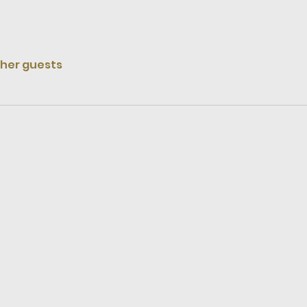
ther guests