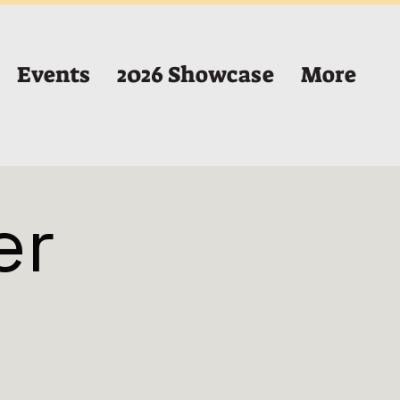
Events
2026 Showcase
More
er