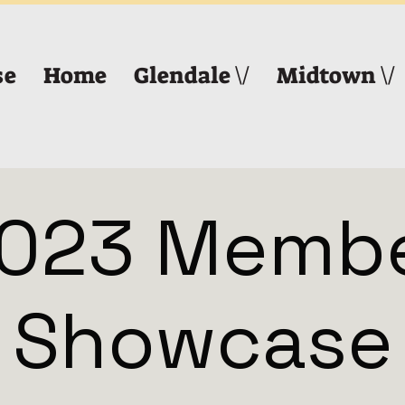
se
Home
Glendale \/
Midtown \/
023 Memb
Showcase