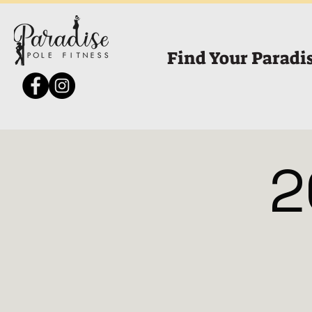
Find Your Paradi
2