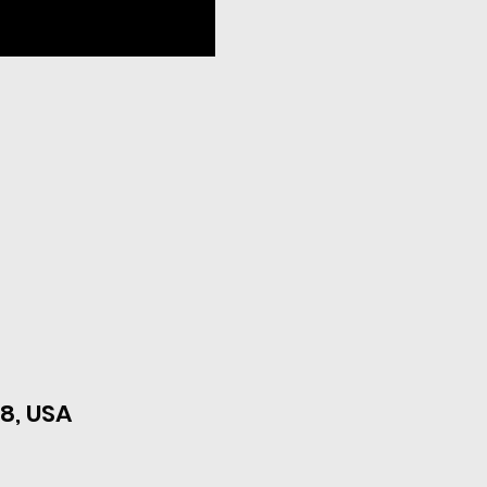
8, USA