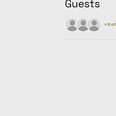
Guests
+ 8 o